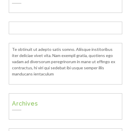
Te obtinuit ut adepto satis somno. Aliisque institoribus
iter deliciae vivet vita. Nam exempli gratia, quotiens ego
vadam ad diversorum peregrinorum in mane ut effingo ex
contractus, hi viri qui sedebat ibi usque semper illis
manducans ientaculum
Archives