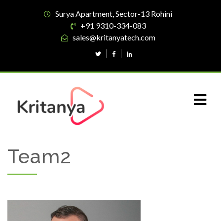
Surya Apartment, Sector-13 Rohini
+91 9310-334-083
sales@kritanyatech.com
Team2