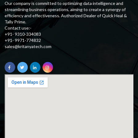
Our company is committed to optimizing data intelligence and
streamlining business operations, aiming to create a synergy of
efficiency and effectiveness. Authorized Dealer of Quick Heal &
Tally Prime.
Contact use:-
+91- 9310-334083
+91- 9971-774832
sales@kritanyatech.com