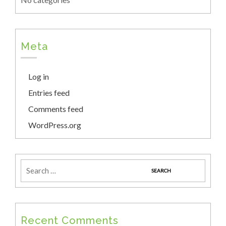
Meta
Log in
Entries feed
Comments feed
WordPress.org
Recent Comments