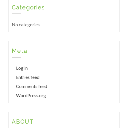
Categories
No categories
Meta
Log in
Entries feed
Comments feed
WordPress.org
ABOUT