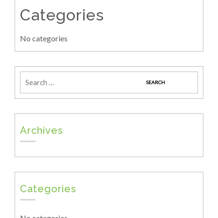
Categories
No categories
Archives
Categories
No categories