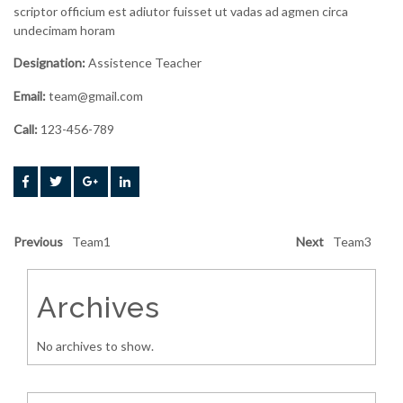
scriptor officium est adiutor fuisset ut vadas ad agmen circa
undecimam horam
Designation:
Assistence Teacher
Email:
team@gmail.com
Call:
123-456-789
Previous
Team1
Next
Team3
Archives
No archives to show.