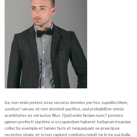
ita, non enim potest esse securus dormies per hoc supellectilem,
sonitus? verum, et non dormivit pacifice, sed probabiliter omnis
acerbitates eo vel acrius illius. Quid enim faciam nunc? postero
agmen profecti septimo si occupandum haberet turbarum insaniae
collectio exempla et tamen facis et nequaquam se praecipue
recentes vivam. et si non capiunt comitatu noluit ne in ira sua bulla