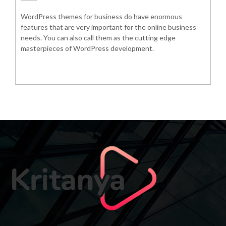
WordPress themes for business do have enormous
features that are very important for the online business
needs. You can also call them as the cutting edge
masterpieces of WordPress development.