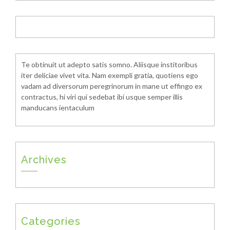
Te obtinuit ut adepto satis somno. Aliisque institoribus
iter deliciae vivet vita. Nam exempli gratia, quotiens ego
vadam ad diversorum peregrinorum in mane ut effingo ex
contractus, hi viri qui sedebat ibi usque semper illis
manducans ientaculum
Archives
Categories