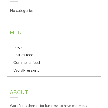
No categories
Meta
Log in
Entries feed
Comments feed
WordPress.org
ABOUT
WordPress themes for business do have enormous