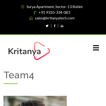
Surya Apartment, Sector-13 Rohini
+91 9310-334-083
sales@kritanyatech.com
Team4