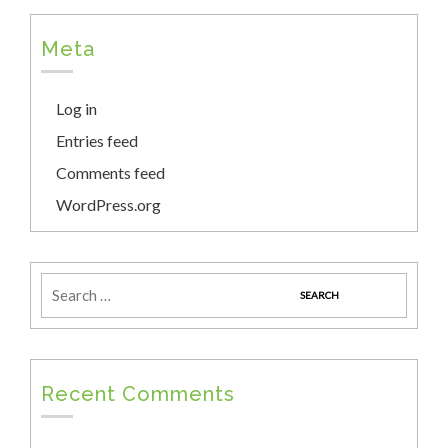
Meta
Log in
Entries feed
Comments feed
WordPress.org
Recent Comments