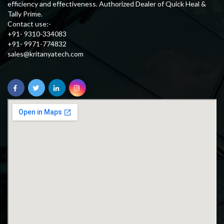
efficiency and effectiveness. Authorized Dealer of Quick Heal &
Tally Prime.
Contact use:-
+91- 9310-334083
+91- 9971-774832
sales@kritanyatech.com