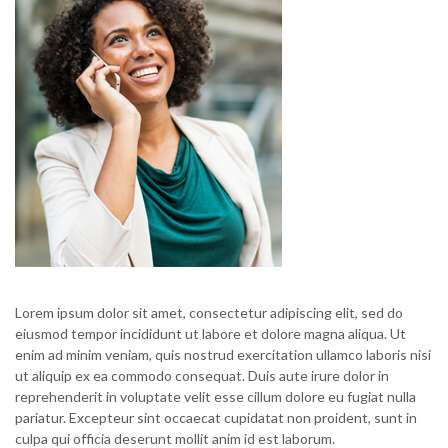
Lorem ipsum dolor sit amet, consectetur adipiscing elit, sed do
eiusmod tempor incididunt ut labore et dolore magna aliqua. Ut
enim ad minim veniam, quis nostrud exercitation ullamco laboris nisi
ut aliquip ex ea commodo consequat. Duis aute irure dolor in
reprehenderit in voluptate velit esse cillum dolore eu fugiat nulla
pariatur. Excepteur sint occaecat cupidatat non proident, sunt in
culpa qui officia deserunt mollit anim id est laborum.