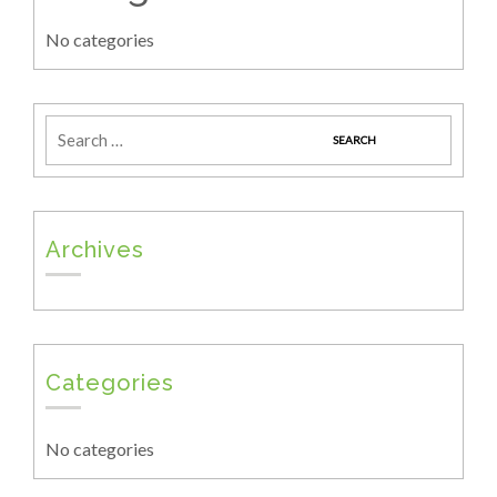
No categories
Archives
Categories
No categories