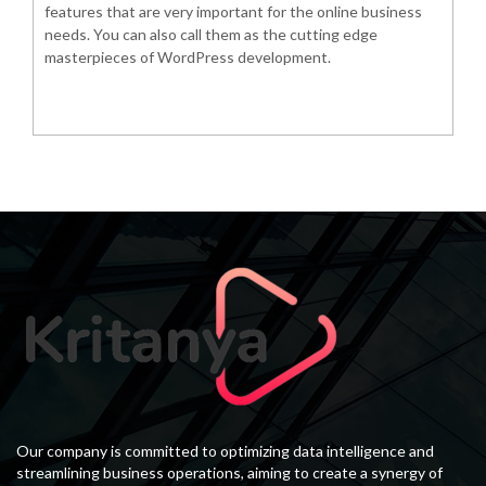
features that are very important for the online business
needs. You can also call them as the cutting edge
masterpieces of WordPress development.
Our company is committed to optimizing data intelligence and
streamlining business operations, aiming to create a synergy of