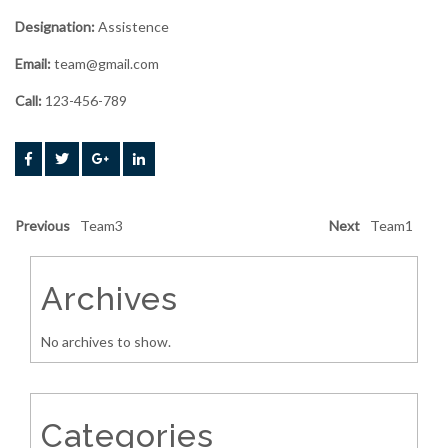
Designation:
Assistence
Email:
team@gmail.com
Call:
123-456-789
Previous
Team3
Next
Team1
Archives
No archives to show.
Categories