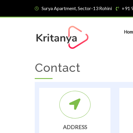
Surya Apartment, Sector-13 Rohini
+91 
Hom
Contact
ADDRESS