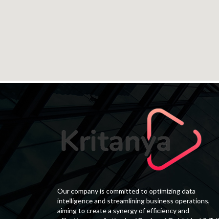
Our company is committed to optimizing data
intelligence and streamlining business operations,
aiming to create a synergy of efficiency and