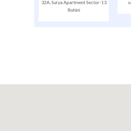
32A, Surya Apartment Sector-13
s
Rohini