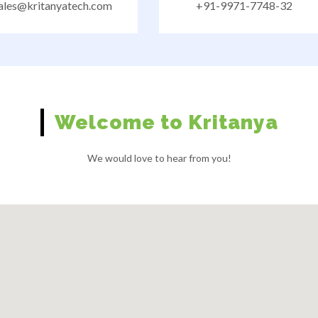
ales@kritanyatech.com
+91-9971-7748-32
Welcome to Kritanya
We would love to hear from you!