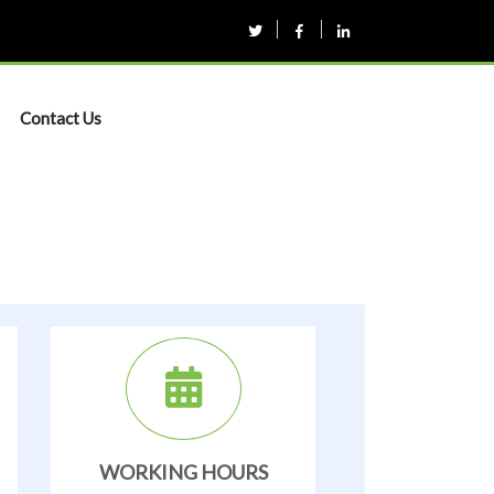
Contact Us
WORKING HOURS