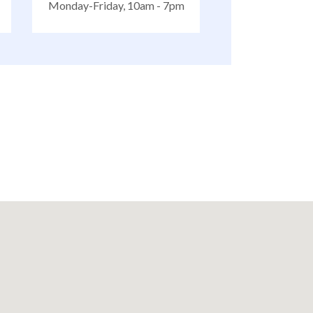
Monday-Friday, 10am - 7pm