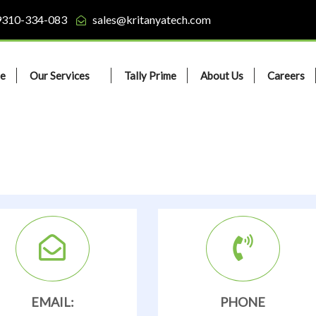
9310-334-083
sales@kritanyatech.com
e
Our Services
Tally Prime
About Us
Careers
EMAIL:
PHONE