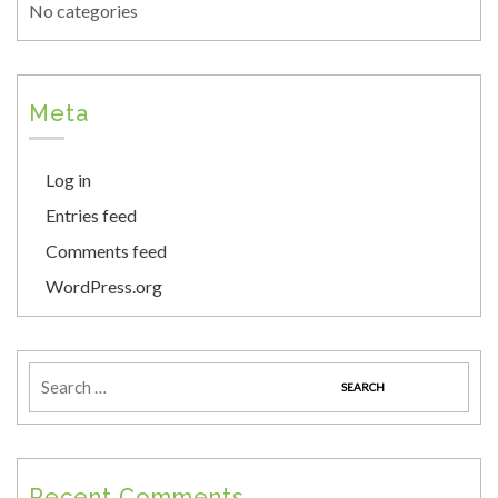
No categories
Meta
Log in
Entries feed
Comments feed
WordPress.org
Recent Comments