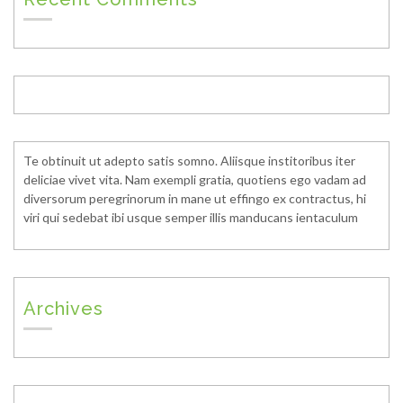
Te obtinuit ut adepto satis somno. Aliisque institoribus iter
deliciae vivet vita. Nam exempli gratia, quotiens ego vadam ad
diversorum peregrinorum in mane ut effingo ex contractus, hi
viri qui sedebat ibi usque semper illis manducans ientaculum
Archives