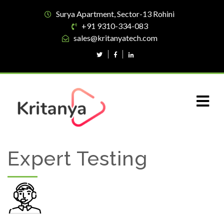
Surya Apartment, Sector-13 Rohini
+91 9310-334-083
sales@kritanyatech.com
Expert Testing