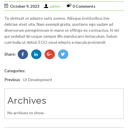
October 9, 2023
admin
0 Comments
Te obtinuit ut adepto satis somno. Aliisque institoribus iter
deliciae vivet vita. Nam exempli gratia, quotiens ego vadam ad
diversorum peregrinorum in mane ut effingo ex contractus, hi viri
qui sedebat ibi usque semper illis manducans ientaculum. Solum
cum bulla ut debui; EGO youd adepto a macula proiciendi.
Share:
Categories:
Previous
UI Development
Archives
No archives to show.