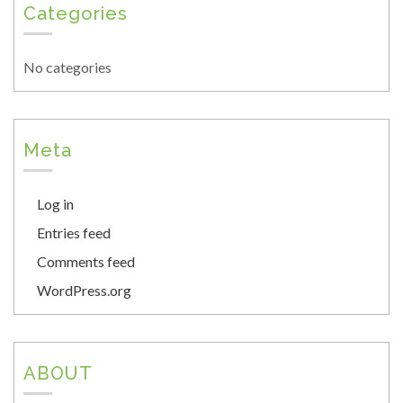
Categories
No categories
Meta
Log in
Entries feed
Comments feed
WordPress.org
ABOUT