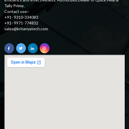
Tally Prime.
Contact use:-
+91- 9310-334083
+91- 9971-774832
sales@kritanyatech.com