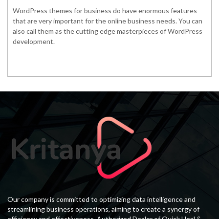
WordPress themes for business do have enormous features
that are very important for the online business needs. You can
also call them as the cutting edge masterpieces of WordPress
development.
Our company is committed to optimizing data intelligence and
streamlining business operations, aiming to create a synergy of
efficiency and effectiveness. Authorized Dealer of Quick Heal &