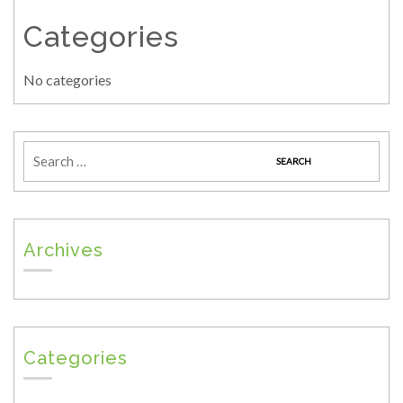
Categories
No categories
Archives
Categories