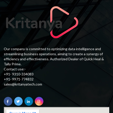
Our company is committed to optimizing data intelligence and
streamlining business operations, aiming to create a synergy of
efficiency and effectiveness. Authorized Dealer of Quick Heal &
Tally Prime.
Contact use:-
+91- 9310-334083
+91- 9971-774832
sales@kritanyatech.com