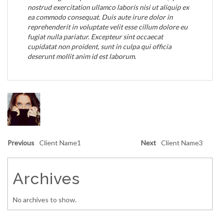
nostrud exercitation ullamco laboris nisi ut aliquip ex
ea commodo consequat. Duis aute irure dolor in
reprehenderit in voluptate velit esse cillum dolore eu
fugiat nulla pariatur. Excepteur sint occaecat
cupidatat non proident, sunt in culpa qui officia
deserunt mollit anim id est laborum.
Previous
Client Name1
Next
Client Name3
Archives
No archives to show.