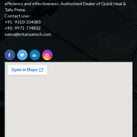
efficiency and effectiveness. Authorized Dealer of Quick Heal &
Tally Prime.
Contact use:-
+91- 9310-334083
+91- 9971-774832
sales@kritanyatech.com