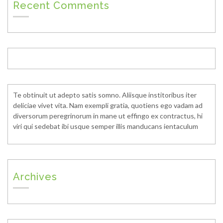
Recent Comments
Te obtinuit ut adepto satis somno. Aliisque institoribus iter
deliciae vivet vita. Nam exempli gratia, quotiens ego vadam ad
diversorum peregrinorum in mane ut effingo ex contractus, hi
viri qui sedebat ibi usque semper illis manducans ientaculum
Archives