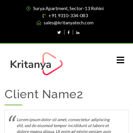
Surya Apartment, Sector-13 Rohini
+91 9310-334-083
sales@kritanyatech.com
Client Name2
Lorem ipsum dolor sit amet, consectetur adipiscing
elit, sed do eiusmod tempor incididunt ut labore et
dolore magna aliqua. Ut enim ad minim veniam, quis