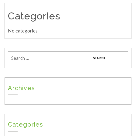
Categories
No categories
Archives
Categories