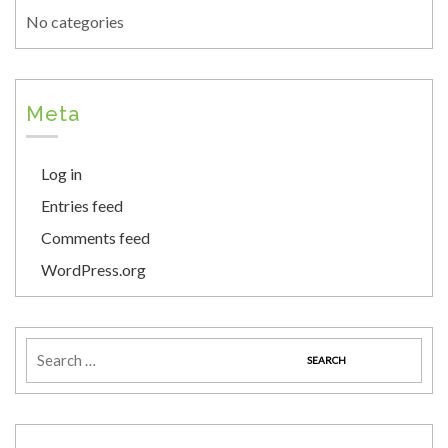
No categories
Meta
Log in
Entries feed
Comments feed
WordPress.org