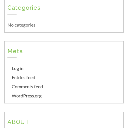
Categories
No categories
Meta
Log in
Entries feed
Comments feed
WordPress.org
ABOUT