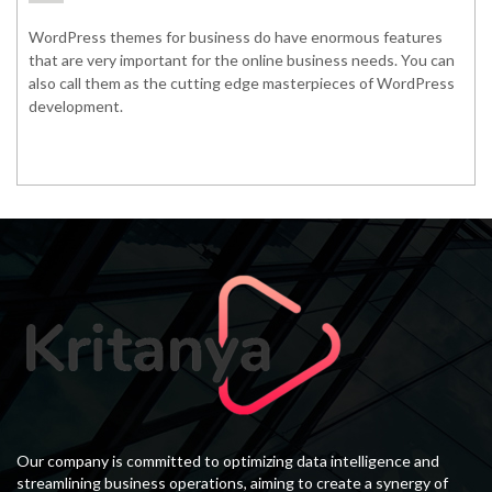
WordPress themes for business do have enormous features
that are very important for the online business needs. You can
also call them as the cutting edge masterpieces of WordPress
development.
Our company is committed to optimizing data intelligence and
streamlining business operations, aiming to create a synergy of