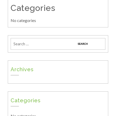
Categories
No categories
Archives
Categories
No categories