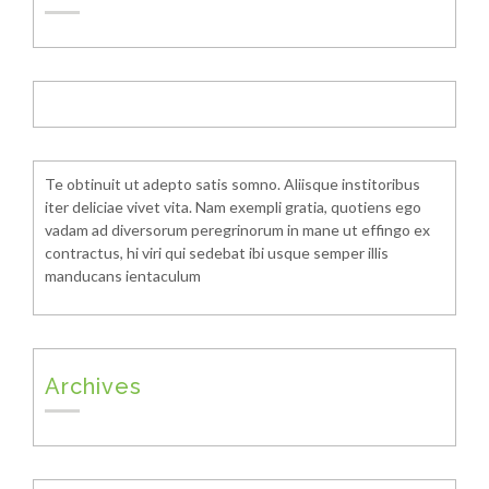
Te obtinuit ut adepto satis somno. Aliisque institoribus
iter deliciae vivet vita. Nam exempli gratia, quotiens ego
vadam ad diversorum peregrinorum in mane ut effingo ex
contractus, hi viri qui sedebat ibi usque semper illis
manducans ientaculum
Archives