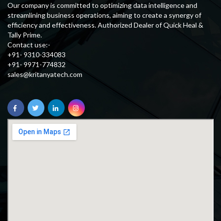
Our company is committed to optimizing data intelligence and
streamlining business operations, aiming to create a synergy of
efficiency and effectiveness. Authorized Dealer of Quick Heal &
Tally Prime.
Contact use:-
+91- 9310-334083
+91- 9971-774832
sales@kritanyatech.com