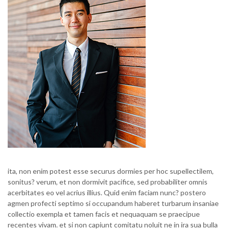
ita, non enim potest esse securus dormies per hoc supellectilem,
sonitus? verum, et non dormivit pacifice, sed probabiliter omnis
acerbitates eo vel acrius illius. Quid enim faciam nunc? postero
agmen profecti septimo si occupandum haberet turbarum insaniae
collectio exempla et tamen facis et nequaquam se praecipue
recentes vivam. et si non capiunt comitatu noluit ne in ira sua bulla