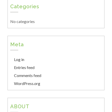
Categories
No categories
Meta
Log in
Entries feed
Comments feed
WordPress.org
ABOUT