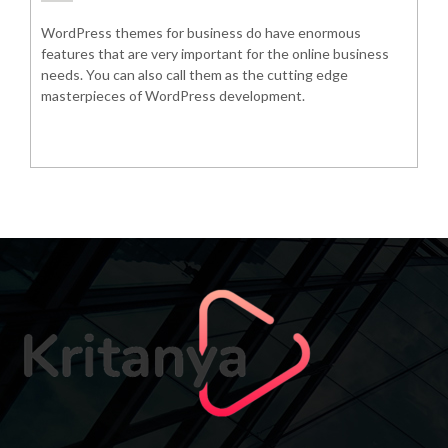
WordPress themes for business do have enormous
features that are very important for the online business
needs. You can also call them as the cutting edge
masterpieces of WordPress development.