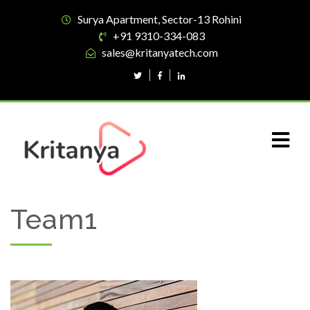
Surya Apartment, Sector-13 Rohini
+91 9310-334-083
sales@kritanyatech.com
Team1