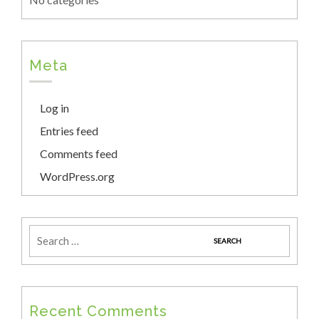
Meta
Log in
Entries feed
Comments feed
WordPress.org
Recent Comments