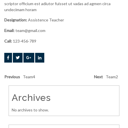
scriptor officium est adiutor fuisset ut vadas ad agmen circa
undecimam horam
Designation:
Assistence Teacher
Email:
team@gmail.com
Call:
123-456-789
Previous
Team4
Next
Team2
Archives
No archives to show.